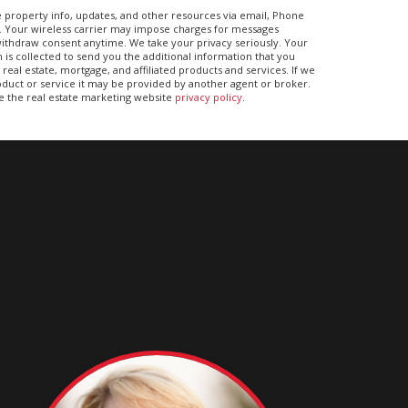
 property info, updates, and other resources via email, Phone
. Your wireless carrier may impose charges for messages
ithdraw consent anytime. We take your privacy seriously. Your
 is collected to send you the additional information that you
real estate, mortgage, and affiliated products and services. If we
duct or service it may be provided by another agent or broker.
ee the real estate marketing website
privacy policy
.