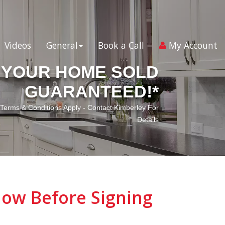
Videos
General
Book a Call
My Account
YOUR HOME SOLD
GUARANTEED!*
*Terms & Conditions Apply - Contact Kimberley For
Details
ow Before Signing