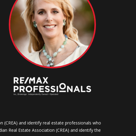
CREA) and identify real estate professionals who
n Real Estate Association (CREA) and identify the