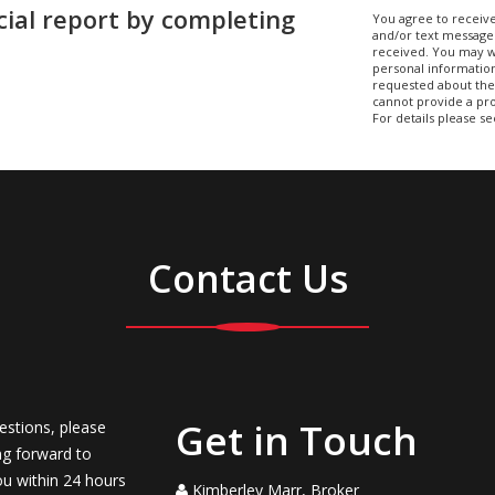
cial report by completing
You agree to receive
and/or text message
received. You may w
personal information
requested about the 
cannot provide a pro
For details please s
Contact Us
Get in Touch
estions, please
ng forward to
ou within 24 hours
Kimberley Marr, Broker