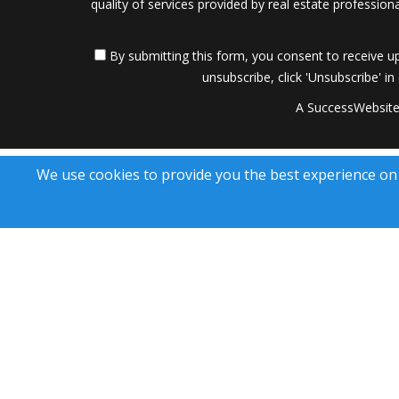
quality of services provided by real estate professi
By submitting this form, you consent to receive up
unsubscribe, click 'Unsubscribe' in
A SuccessWebsite
We use cookies to provide you the best experience on