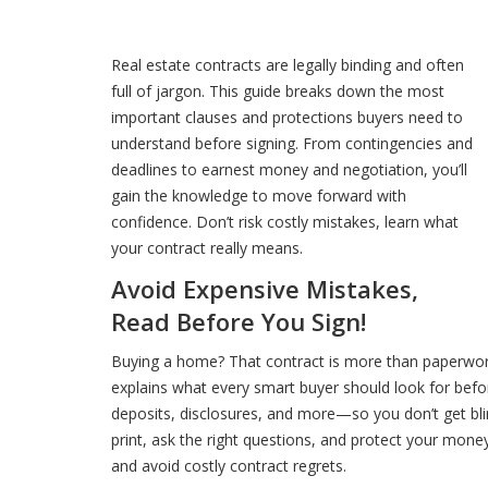
Real estate contracts are legally binding and often
full of jargon. This guide breaks down the most
important clauses and protections buyers need to
understand before signing. From contingencies and
deadlines to earnest money and negotiation, you’ll
gain the knowledge to move forward with
confidence. Don’t risk costly mistakes, learn what
your contract really means.
Avoid Expensive Mistakes,
Read Before You Sign!
Buying a home? That contract is more than paperwork,
explains what every smart buyer should look for befor
deposits, disclosures, and more—so you don’t get blind
print, ask the right questions, and protect your mon
and avoid costly contract regrets.