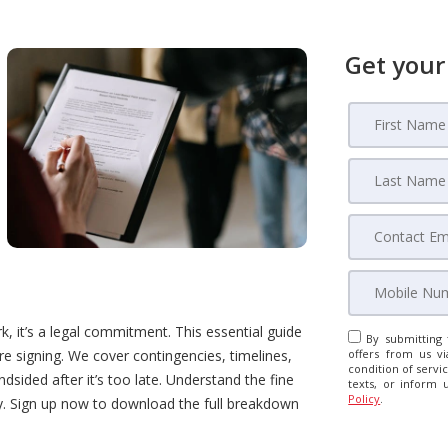
Get your
 it’s a legal commitment. This essential guide
By submitting 
e signing. We cover contingencies, timelines,
offers from us vi
condition of servic
sided after it’s too late. Understand the fine
texts, or inform 
Policy
.
ey. Sign up now to download the full breakdown