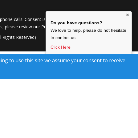
×
hone calls. Consent is not a condition of service. To
Do you have questions?
ils, please review our
Privacy Policy
We love to help, please do not hesitate
 Rights Reserved)
to contact us
Click Here
I agree to be contacted by Kimberley Marr Home
uing to use this site we assume your consent to receive
Selling Team, via text, call & email. To opt-out, reply
‘stop’ or Click unsubscribe