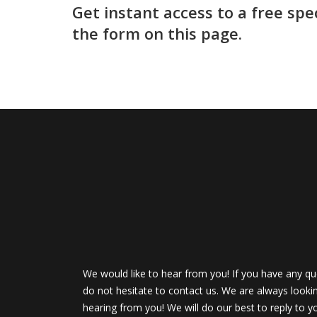
Get instant access to a free spe
the form on this page.
We would like to hear from you! If you have any qu
do not hesitate to contact us. We are always looki
hearing from you! We will do our best to reply to y