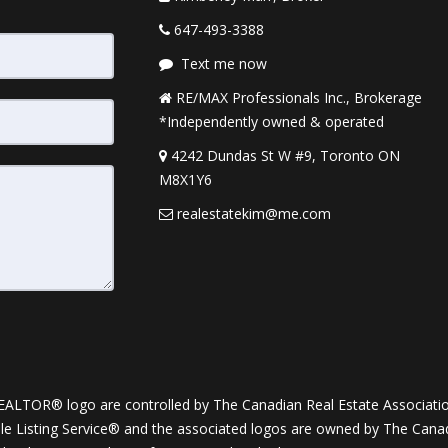
647-493-3388
Text me now
RE/MAX Professionals Inc., Brokerage
*Independently owned & operated
4242 Dundas St W #9, Toronto ON
M8X1Y6
realestatekim@me.com
OR® logo are controlled by The Canadian Real Estate Association (
Listing Service® and the associated logos are owned by The Canadia