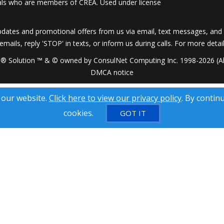
onals who are members of CREA. Used under license
dates and promotional offers from us via email, text messages, and p
 emails, reply 'STOP' in texts, or inform us during calls. For more deta
® Solution ™ & © owned by ConsulNet Computing Inc. 1998-2026 (All
DMCA notice
 our website.
Click here to view our privacy policy
. By contin
cookies.
GOT IT