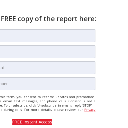
 FREE copy of the report here:
this form, you consent to receive updates and promotional
a email, text messages, and phone calls. Consent is not a
e. To unsubscribe, click 'Unsubscribe' in emails, reply 'STOP' in
us during calls. For more details, please review our
Privacy