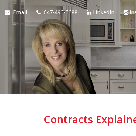
Email
647-493-3388
LinkedIn
In
Contracts Explai