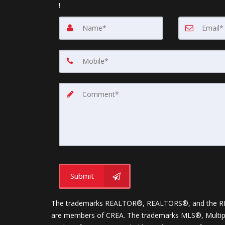
!
Submit
The trademarks REALTOR®, REALTORS®, and the REALT
are members of CREA. The trademarks MLS®, Multiple 