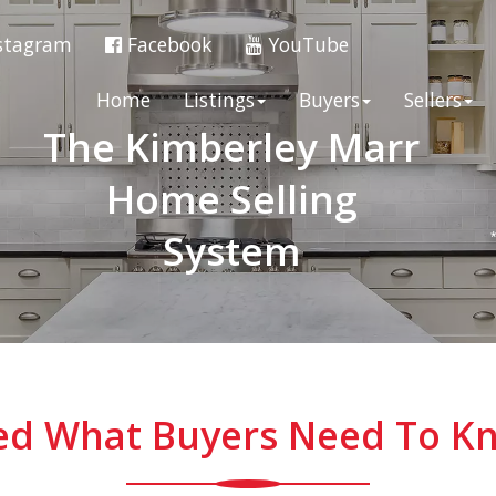
stagram
Facebook
YouTube
Home
Listings
Buyers
Sellers
The Kimberley Marr
Home Selling
System
ned What Buyers Need To Kn