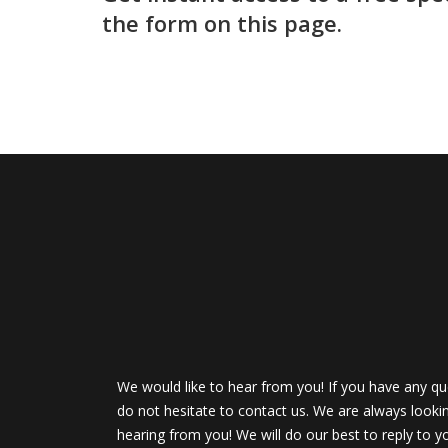
the form on this page.
We would like to hear from you! If you have any qu
do not hesitate to contact us. We are always looki
hearing from you! We will do our best to reply to y