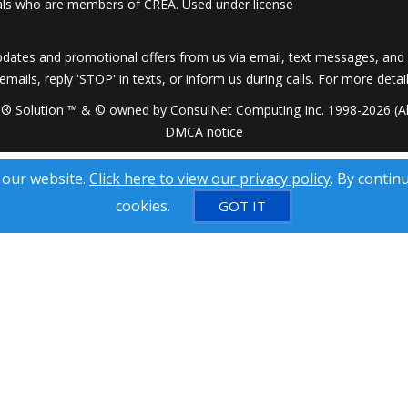
onals who are members of CREA. Used under license
dates and promotional offers from us via email, text messages, and p
 emails, reply 'STOP' in texts, or inform us during calls. For more deta
® Solution ™ & © owned by ConsulNet Computing Inc. 1998-2026 (All
DMCA notice
 our website.
Click here to view our privacy policy
. By contin
cookies.
GOT IT