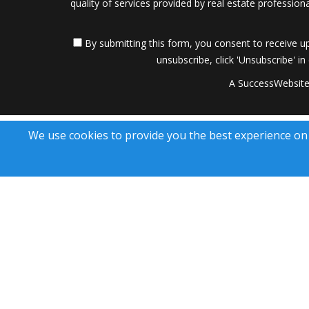
quality of services provided by real estate professi
By submitting this form, you consent to receive up
unsubscribe, click 'Unsubscribe' in
A SuccessWebsite
We use cookies to provide you the best experience on