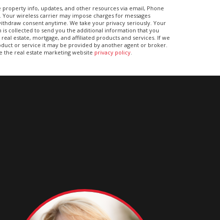
 property info, updates, and other resources via email, Phone
. Your wireless carrier may impose charges for messages
ithdraw consent anytime. We take your privacy seriously. Your
 is collected to send you the additional information that you
real estate, mortgage, and affiliated products and services. If we
duct or service it may be provided by another agent or broker.
ee the real estate marketing website
privacy policy
.