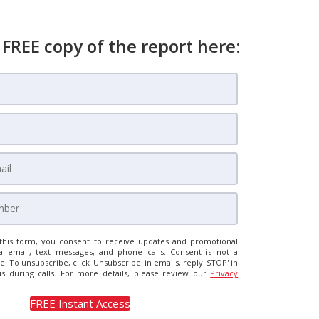
 FREE copy of the report here:
this form, you consent to receive updates and promotional
a email, text messages, and phone calls. Consent is not a
e. To unsubscribe, click 'Unsubscribe' in emails, reply 'STOP' in
us during calls. For more details, please review our
Privacy