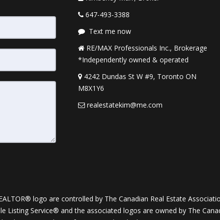
647-493-3388
Text me now
RE/MAX Professionals Inc., Brokerage
*Independently owned & operated
4242 Dundas St W #9, Toronto ON
M8X1Y6
realestatekim@me.com
OR® logo are controlled by The Canadian Real Estate Association (
Listing Service® and the associated logos are owned by The Canadia