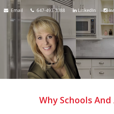
Email
647-493-3388
LinkedIn
In
Why Schools And 