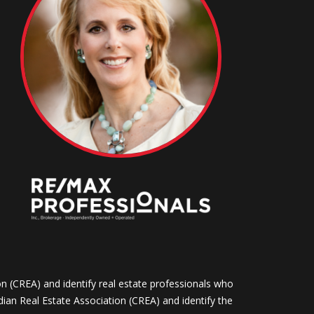
CREA) and identify real estate professionals who
n Real Estate Association (CREA) and identify the