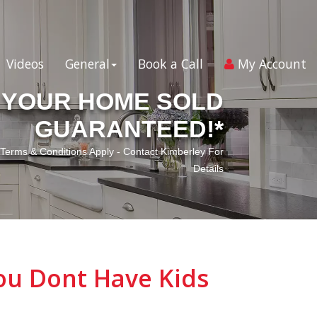
Videos
General
Book a Call
My Account
YOUR HOME SOLD
GUARANTEED!*
*Terms & Conditions Apply - Contact Kimberley For
Details
ou Dont Have Kids