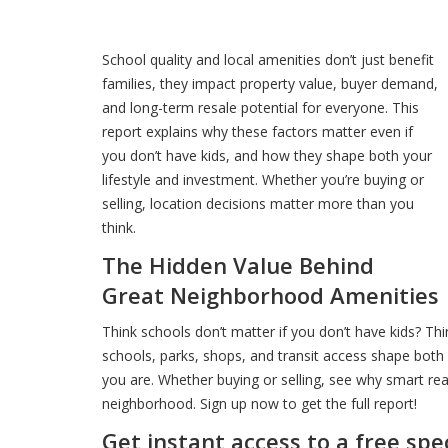
School quality and local amenities don’t just benefit
families, they impact property value, buyer demand,
and long-term resale potential for everyone. This
report explains why these factors matter even if
you don’t have kids, and how they shape both your
lifestyle and investment. Whether you’re buying or
selling, location decisions matter more than you
think.
The Hidden Value Behind
Great Neighborhood Amenities
Think schools don’t matter if you don’t have kids? Th
schools, parks, shops, and transit access shape both 
you are. Whether buying or selling, see why smart rea
neighborhood. Sign up now to get the full report!
Get instant access to a free spe