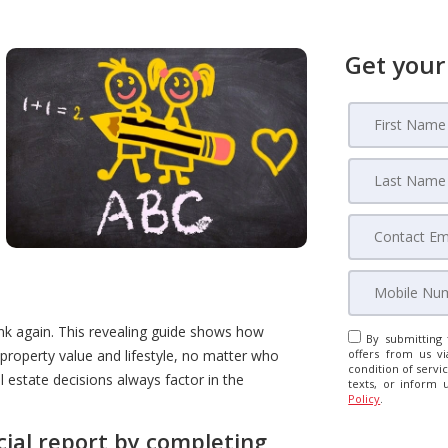
Get your
ink again. This revealing guide shows how
By submitting 
property value and lifestyle, no matter who
offers from us vi
condition of servic
l estate decisions always factor in the
texts, or inform 
Policy
.
cial report by completing