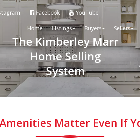
stagram
Facebook
YouTube
Home
Listings
Buyers
Sellers
The Kimberley Marr
Home Selling
System
Amenities Matter Even If Y