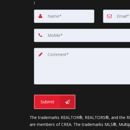
!
Submit
The trademarks REALTOR®, REALTORS®, and the REALT
are members of CREA. The trademarks MLS®, Multiple 