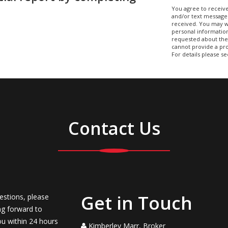
You agree to receive
and/or text message
received. You may w
personal information
requested about the 
cannot provide a pro
For details please s
Contact Us
Get in Touch
estions, please
ng forward to
ou within 24 hours
Kimberley Marr, Broker