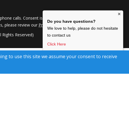
×
hone calls. Consent is not a condition of service. To
Do you have questions?
ils, please review our
Privacy Policy
We love to help, please do not hesitate
 Rights Reserved)
to contact us
Click Here
I agree to be contacted by Kimberley Marr Home
uing to use this site we assume your consent to receive
Selling Team, via text, call & email. To opt-out, reply
‘stop’ or Click unsubscribe