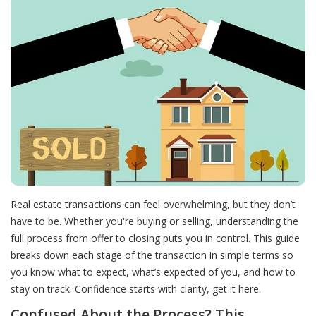
Real estate transactions can feel overwhelming, but they don’t
have to be. Whether you're buying or selling, understanding the
full process from offer to closing puts you in control. This guide
breaks down each stage of the transaction in simple terms so
you know what to expect, what’s expected of you, and how to
stay on track. Confidence starts with clarity, get it here.
Confused About the Process? This