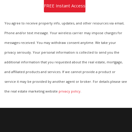
You agree to receive property info, updates, and other resources via email,
Phone and/or text message. Your wireless carrier may impose charges for
messages received. You may withdraw consent anytime. We take your
privacy seriously. Your personal information is collected to send you the
additional information that you requested about the real estate, mortgage,
and affiliated products and services. If we cannot provide a product or
service it may be provided by another agent or broker. For details please see
the real estate marketing website
privacy policy
.