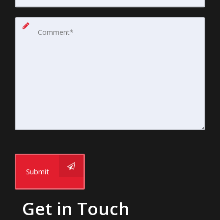
Submit
Get in Touch