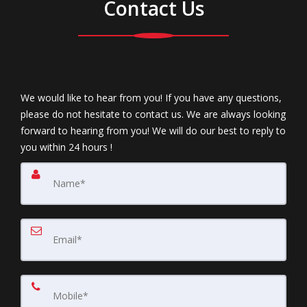
Contact Us
We would like to hear from you! If you have any questions,
please do not hesitate to contact us. We are always looking
forward to hearing from you! We will do our best to reply to
you within 24 hours !