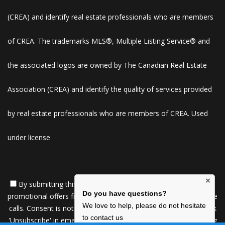
(CREA) and identify real estate professionals who are members
of CREA. The trademarks MLS®, Multiple Listing Service® and
the associated logos are owned by The Canadian Real Estate
Association (CREA) and identify the quality of services provided
by real estate professionals who are members of CREA. Used
under license
×
By submitting this form, you consent to receive updates and
Do you have questions?
promotional offers from us via email, text messages, and phone
We love to help, please do not hesitate
calls. Consent is not a condition of service. To unsubscribe, click
to contact us
'Unsubscribe' in emails, reply 'STOP' in texts, or inform us during