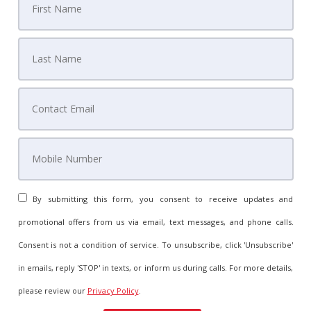
By submitting this form, you consent to receive updates and
promotional offers from us via email, text messages, and phone calls.
Consent is not a condition of service. To unsubscribe, click 'Unsubscribe'
in emails, reply 'STOP' in texts, or inform us during calls. For more details,
please review our
Privacy Policy
.