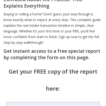
Explains Everything
Buying or selling a home? Don’t guess your way through it,
know exactly what to expect at every step. This complete guide
explains the real estate transaction timeline in simple, clear
language. Whether it’s your first time or your fifth, you’ll feel
more confident from start to finish. Sign up now to get the full
step-by-step walkthrough!
Get instant access to a free special report
by completing the form on this page.
Get your FREE copy of the report
here: