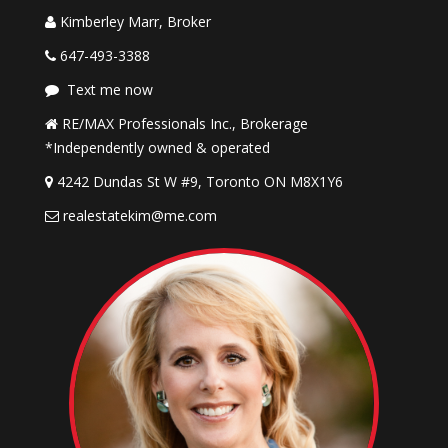
Kimberley Marr, Broker
647-493-3388
Text me now
RE/MAX Professionals Inc., Brokerage
*Independently owned & operated
4242 Dundas St W #9, Toronto ON M8X1Y6
realestatekim@me.com