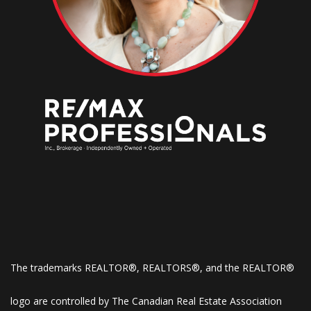
The trademarks REALTOR®, REALTORS®, and the REALTOR®
logo are controlled by The Canadian Real Estate Association