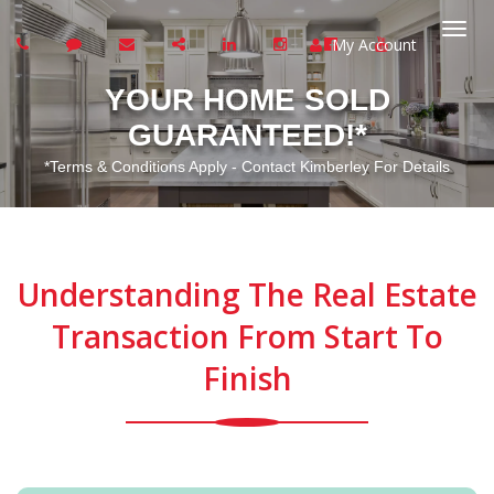
My Account
Togg
YOUR HOME SOLD
navi
GUARANTEED!*
*Terms & Conditions Apply - Contact Kimberley For Details
Understanding The Real Estate
Transaction From Start To
Finish