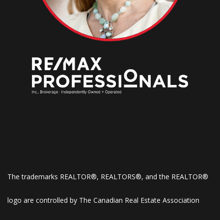
The trademarks REALTOR®, REALTORS®, and the REALTOR®
logo are controlled by The Canadian Real Estate Association