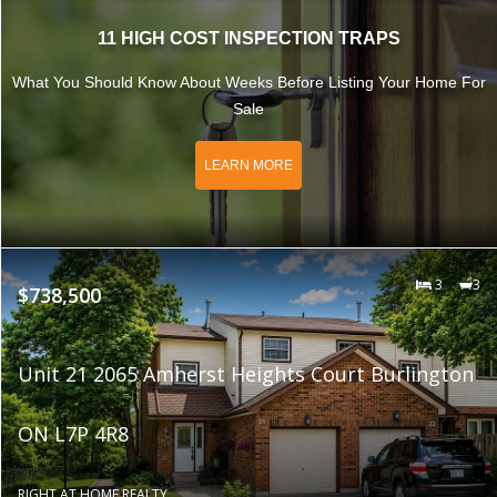
11 HIGH COST INSPECTION TRAPS
What You Should Know About Weeks Before Listing Your Home For
Sale
LEARN MORE
3
3
$738,500
Unit 21 2065 Amherst Heights Court Burlington
ON L7P 4R8
RIGHT AT HOME REALTY