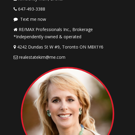
647-493-3388
Text me now
RE/MAX Professionals Inc., Brokerage
*Independently owned & operated
4242 Dundas St W #9, Toronto ON M8X1Y6
realestatekim@me.com