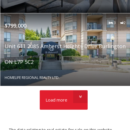
3
2
$799,000
Unit 611 2085 Amherst Heights Drive Burlington
ON L7P 5C2
HOMELIFE REGIONAL REALTY LTD.
Load more
The data relating to real estate for sale on this website