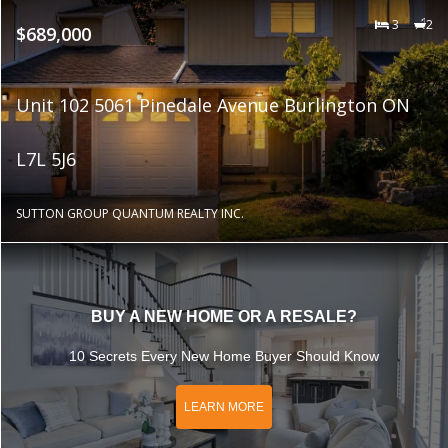
3
2
$689,000
Unit 102 5061 Pinedale Avenue Burlington ON
L7L 5J6
SUTTON GROUP QUANTUM REALTY INC.
BUY A NEW HOME OR A RESALE?
10 Secrets Every New Home Buyer Should Know
LEARN MORE