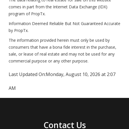
comes in part from the Internet Data Exchange (IDX)
program of PropTx.
Information Deemed Reliable But Not Guaranteed Accurate
by PropTx.
The information provided herein must only be used by
consumers that have a bona fide interest in the purchase,
sale, or lease of real estate and may not be used for any
commercial purpose or any other purpose.
Last Updated On:
Monday, August 10, 2026 at 2:07
AM
Contact Us