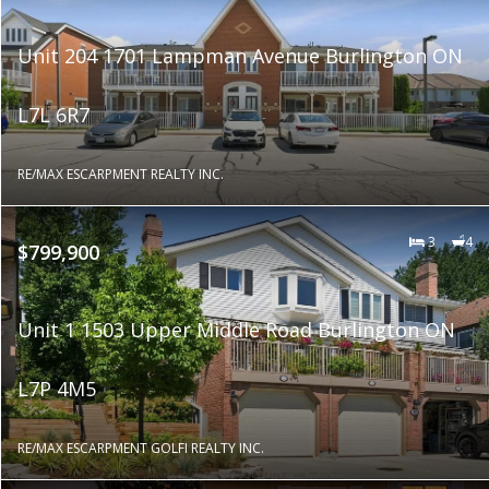
Unit 204 1701 Lampman Avenue Burlington ON
L7L 6R7
RE/MAX ESCARPMENT REALTY INC.
3
4
$799,900
Unit 1 1503 Upper Middle Road Burlington ON
L7P 4M5
RE/MAX ESCARPMENT GOLFI REALTY INC.