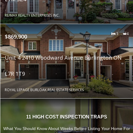
RE/MAX REALTY ENTERPRISES INC.
3
4
$869,900
Unit 4 2410 Woodward Avenue Burlington ON
L7R 1T9
ROYAL LEPAGE BURLOAK REAL ESTATE SERVICES
11 HIGH COST INSPECTION TRAPS
What You Should Know About Weeks Before Listing Your Home For