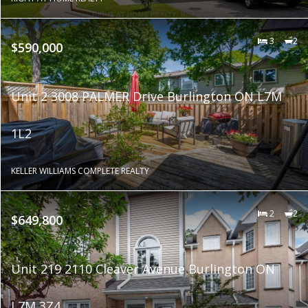
3
2
$590,000
Unit 2 3008 PALMER Drive Burlington ON L7M
1L2
KELLER WILLIAMS COMPLETE REALTY
2
2
$649,800
Unit 219 2110 Cleaver Avenue Burlington ON
L7M 3Z4