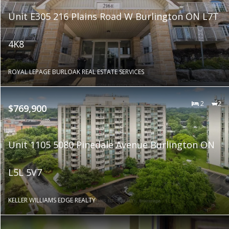
Unit E305 216 Plains Road W Burlington ON L7T
4K8
ROYAL LEPAGE BURLOAK REAL ESTATE SERVICES
2
2
$769,900
Unit 1105 5080 Pinedale Avenue Burlington ON
L5L 5V7
KELLER WILLIAMS EDGE REALTY