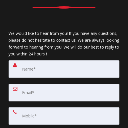
We would like to hear from you! If you have any questions,
please do not hesitate to contact us. We are always looking
forward to hearing from you! We will do our best to reply to
you within 24 hours !