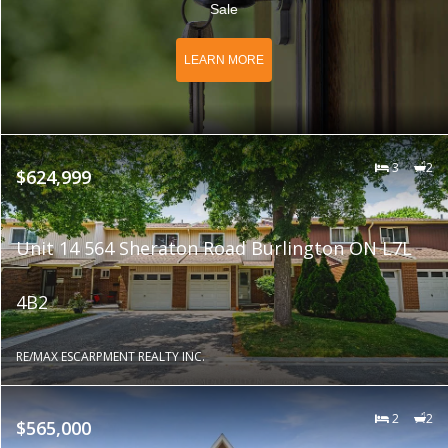
Sale
LEARN MORE
3
2
$624,999
Unit 14 564 Sheraton Road Burlington ON L7L
4B2
RE/MAX ESCARPMENT REALTY INC.
2
2
$565,000