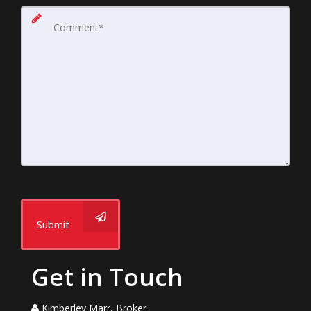
Submit
Get in Touch
Kimberley Marr, Broker