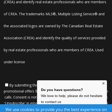
(CREA) and identify real estate professionals who are members
of CREA. The trademarks MLS®, Multiple Listing Service® and
the associated logos are owned by The Canadian Real Estate
Association (CREA) and identify the quality of services provided
by real estate professionals who are members of CREA. Used
under license
×
By submitting this form, you consent to receive updates and
Do you have questions?
promotional offers from us via email, text messages, and phone
We love to help, please do not hesitate
calls. Consent is not a condition of service. To unsubscribe, click
to contact us
'Unsubscribe' in emails, reply 'STOP' in texts, or inform us during
We use cookies to provide you the best experience on
calls. For more details, please review our
Privacy Policy
Click Here