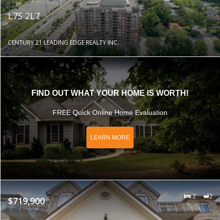
L7S 2L7
CENTURY 21 LEADING EDGE REALTY INC.
FIND OUT WHAT YOUR HOME IS WORTH!
FREE Quick Online Home Evaluation
LEARN MORE
2
2
$719,900