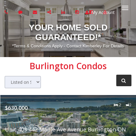
My Account
Togg
YOUR HOME SOLD
navi
GUARANTEED!*
*Terms & Conditions Apply - Contact Kimberley For Details
Burlington
Condos
2
2
$630,000
Unit 403 442 Maple Ave Avenue Burlington ON