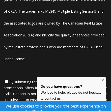
of CREA. The trademarks MLS®, Multiple Listing Service® and
the associated logos are owned by The Canadian Real Estate
Association (CREA) and identify the quality of services provided
by real estate professionals who are members of CREA. Used
under license
×
By submitting this form, you consent to receive updates and
Do you have questions?
promotional offers from us via email, text messages, and phone
We love to help, please do not hesitate
calls. Consent is not a condition of service. To unsubscribe, click
to contact us
'Unsubscribe' in emails, reply 'STOP' in texts, or inform us during
We use cookies to provide you the best experience on
calls. For more details, please review our
Privacy Policy
Click Here