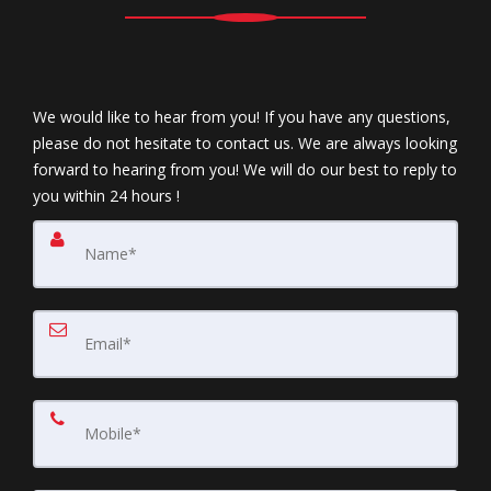
We would like to hear from you! If you have any questions,
please do not hesitate to contact us. We are always looking
forward to hearing from you! We will do our best to reply to
you within 24 hours !