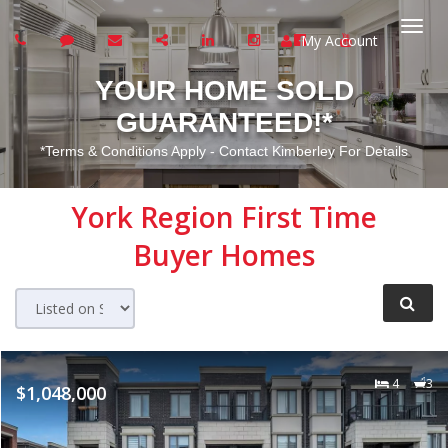
My Account
Togg
YOUR HOME SOLD
navi
GUARANTEED!*
*Terms & Conditions Apply - Contact Kimberley For Details
York Region
First Time
Buyer
Homes
4
3
$1,048,000