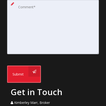
Submit
Get in Touch
Kimberley Marr, Broker