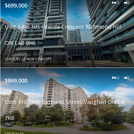
3
2
$699,000
Unit 1403 105 Oneida Crescent Richmond Hill
ON L4B 0H6
CENTURY 21 NEW CONCEPT
2
2
$869,000
Unit 410 7440 Bathurst Street Vaughan ON L4J
7K8