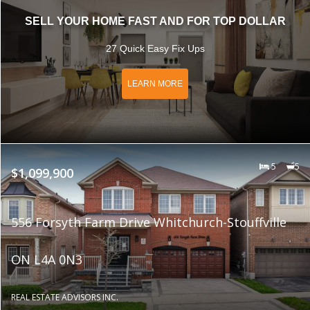
SELL YOUR HOME FAST AND FOR TOP DOLLAR
27 Quick Easy Fix Ups
LEARN MORE
5
5
$1,099,900
556 Forsyth Farm Drive Whitchurch-Stouffville
ON L4A 0N3
REAL ESTATE ADVISORS INC.