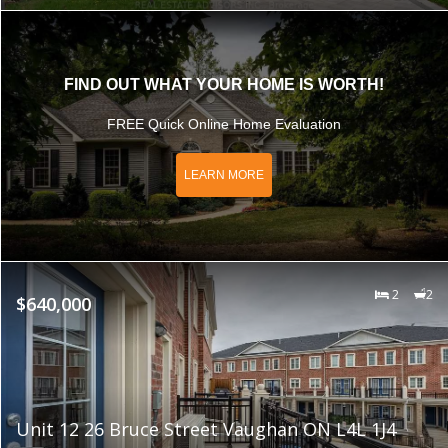
FIND OUT WHAT YOUR HOME IS WORTH!
FREE Quick Online Home Evaluation
LEARN MORE
2
2
$640,000
Unit 12 26 Bruce Street Vaughan ON L4L 1J4