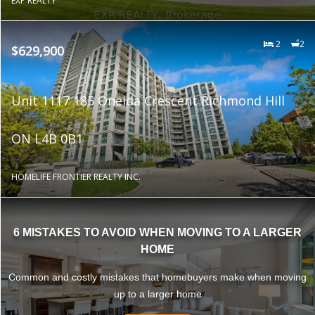
EXP REALTY
2
2
$629,900
Unit 1117 185 Oneida Crescent Richmond Hill
ON L4B 0B1
HOMELIFE FRONTIER REALTY INC.
6 MISTAKES TO AVOID WHEN MOVING TO A LARGER
HOME
Common and costly mistakes that homebuyers make when moving
up to a larger home