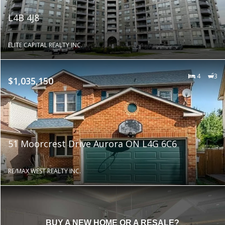
L4B 4J8
ELITE CAPITAL REALTY INC.
4
3
$1,035,150
51 Moorcrest Drive Aurora ON L4G 6C6
RE/MAX WEST REALTY INC.
BUY A NEW HOME OR A RESALE?