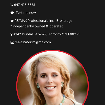
647-493-3388
Text me now
RE/MAX Professionals Inc., Brokerage
*Independently owned & operated
4242 Dundas St W #9, Toronto ON M8X1Y6
realestatekim@me.com