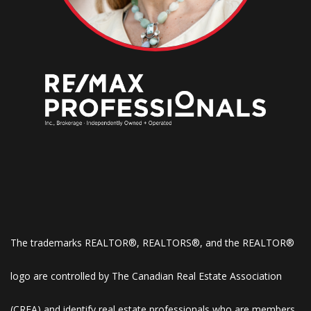
The trademarks REALTOR®, REALTORS®, and the REALTOR®
logo are controlled by The Canadian Real Estate Association
(CREA) and identify real estate professionals who are members