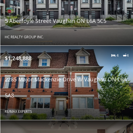
5 Aberfoyle Street Vaughan ON L6A 5C5
HC REALTY GROUP INC.
4
4
$1,248,888
2285 Major Mackenzie Drive W Vaughan ON L6A
5A8
RE/MAX EXPERTS