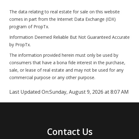
The data relating to real estate for sale on this website
comes in part from the Internet Data Exchange (IDX)
program of PropTx.
Information Deemed Reliable But Not Guaranteed Accurate
by PropTx.
The information provided herein must only be used by
consumers that have a bona fide interest in the purchase,
sale, or lease of real estate and may not be used for any
commercial purpose or any other purpose.
Last Updated On:
Sunday, August 9, 2026 at 8:07 AM
Contact Us