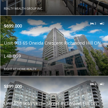
REALTY WEALTH GROUP INC.
3
2
$699,000
Unit 903 65 Oneida Crescent Richmond Hill ON
L4B 0G9
RIGHT AT HOME REALTY
4
2
$899,000
Unit 616 9015 Leslie Street Richmond Hill ON