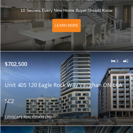
10 Secrets Every New Home Buyer Should Know
LEARN MORE
3
2
$702,500
Unit 405 120 Eagle Rock Way Vaughan ON L6A
5C2
CITYSCAPE REAL ESTATE LTD.