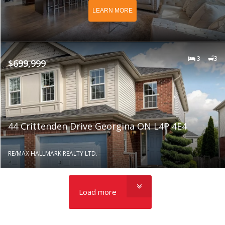
LEARN MORE
3
3
$699,999
44 Crittenden Drive Georgina ON L4P 4E4
RE/MAX HALLMARK REALTY LTD.
Load more