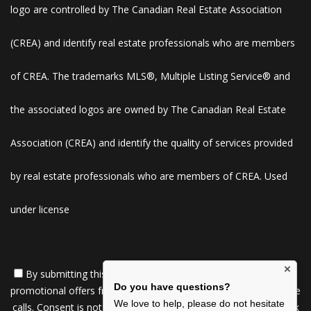
logo are controlled by The Canadian Real Estate Association
(CREA) and identify real estate professionals who are members
of CREA. The trademarks MLS®, Multiple Listing Service® and
the associated logos are owned by The Canadian Real Estate
Association (CREA) and identify the quality of services provided
by real estate professionals who are members of CREA. Used
under license
×
By submitting this form, you consent to receive updates and
Do you have questions?
promotional offers from us via email, text messages, and phone
We love to help, please do not hesitate
calls. Consent is not a condition of service. To unsubscribe, click