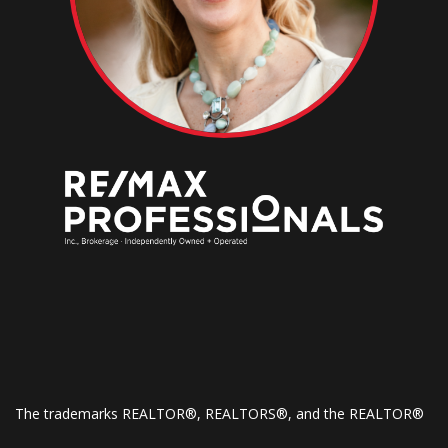
The trademarks REALTOR®, REALTORS®, and the REALTOR®