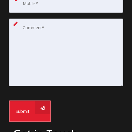
Submit