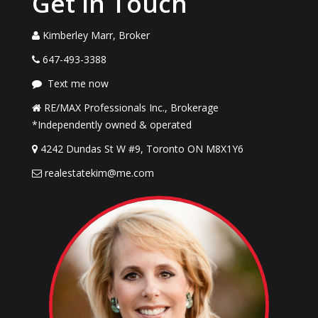
Get in Touch
Kimberley Marr, Broker
647-493-3388
Text me now
RE/MAX Professionals Inc., Brokerage
*Independently owned & operated
4242 Dundas St W #9, Toronto ON M8X1Y6
realestatekim@me.com