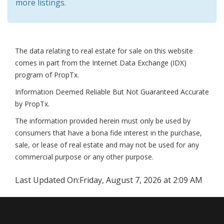
more listings.
The data relating to real estate for sale on this website
comes in part from the Internet Data Exchange (IDX)
program of PropTx.
Information Deemed Reliable But Not Guaranteed Accurate
by PropTx.
The information provided herein must only be used by
consumers that have a bona fide interest in the purchase,
sale, or lease of real estate and may not be used for any
commercial purpose or any other purpose.
Last Updated On:
Friday, August 7, 2026 at 2:09 AM