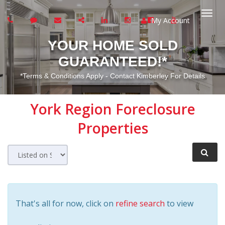
My Account
Togg
YOUR HOME SOLD
navi
GUARANTEED!*
*Terms & Conditions Apply - Contact Kimberley For Details
York Region
Foreclosure
Properties
That's all for now, click on
refine search
to view