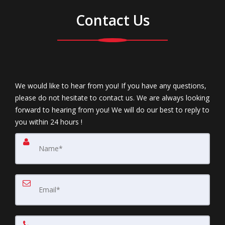
Contact Us
We would like to hear from you! If you have any questions,
please do not hesitate to contact us. We are always looking
forward to hearing from you! We will do our best to reply to
you within 24 hours !